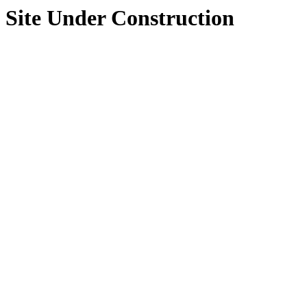
Site Under Construction