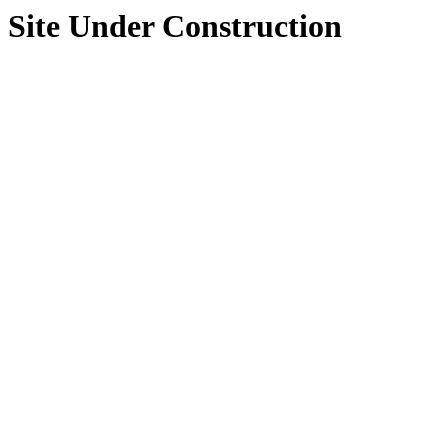
Site Under Construction