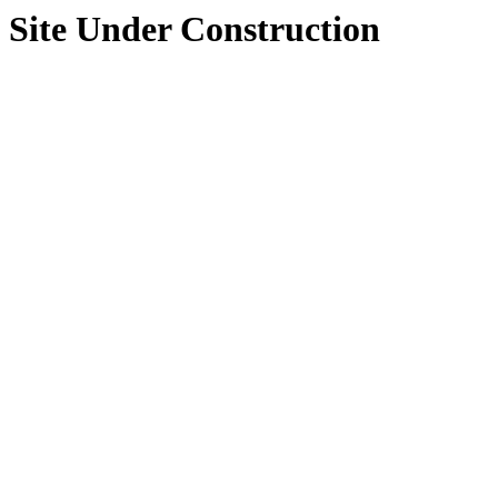
Site Under Construction