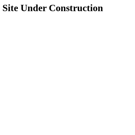
Site Under Construction