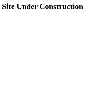
Site Under Construction