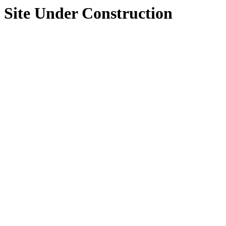
Site Under Construction