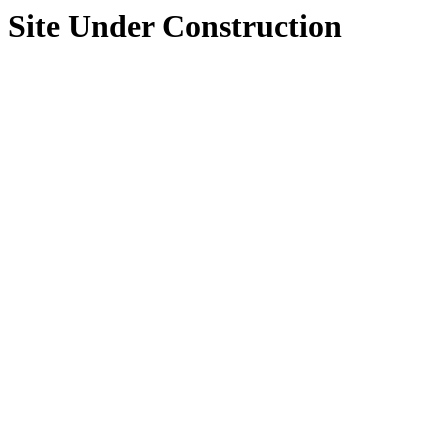
Site Under Construction