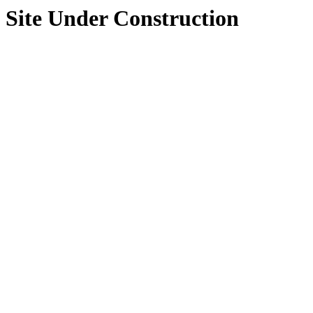
Site Under Construction