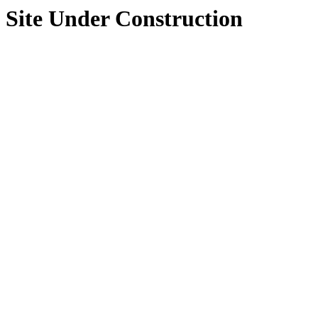
Site Under Construction