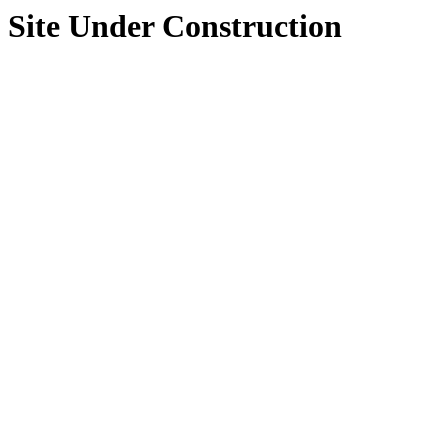
Site Under Construction