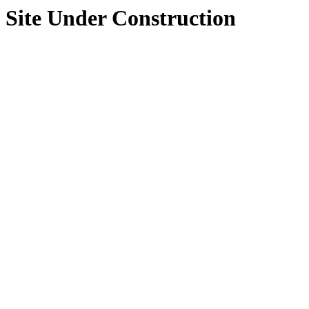
Site Under Construction