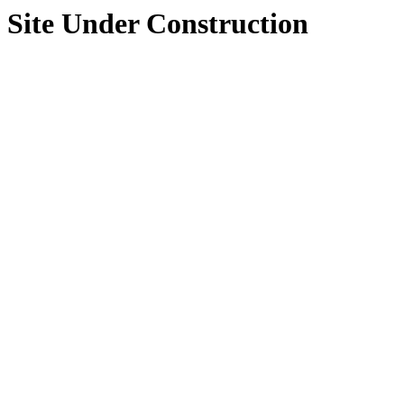
Site Under Construction