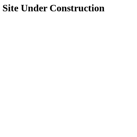
Site Under Construction